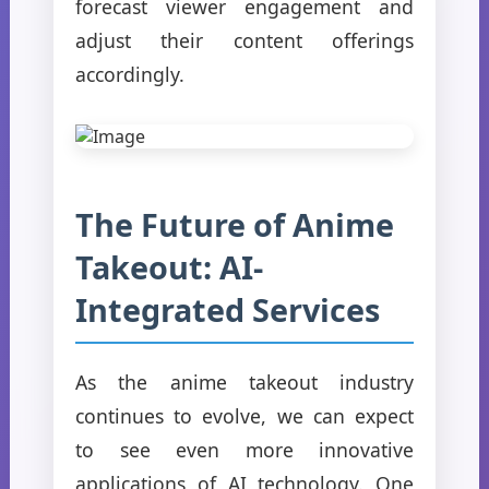
forecast viewer engagement and
adjust their content offerings
accordingly.
The Future of Anime
Takeout: AI-
Integrated Services
As the anime takeout industry
continues to evolve, we can expect
to see even more innovative
applications of AI technology. One