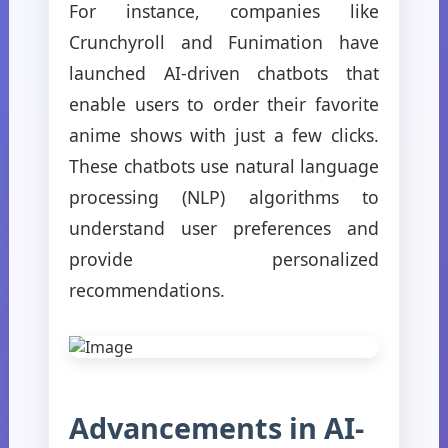
For instance, companies like
Crunchyroll and Funimation have
launched AI-driven chatbots that
enable users to order their favorite
anime shows with just a few clicks.
These chatbots use natural language
processing (NLP) algorithms to
understand user preferences and
provide personalized
recommendations.
Advancements in AI-