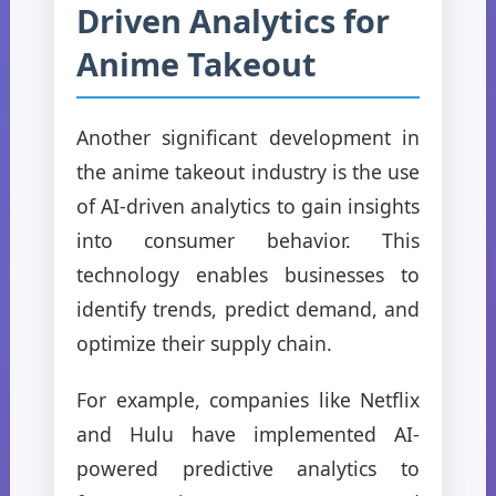
Driven Analytics for
Anime Takeout
Another significant development in
the anime takeout industry is the use
of AI-driven analytics to gain insights
into consumer behavior. This
technology enables businesses to
identify trends, predict demand, and
optimize their supply chain.
For example, companies like Netflix
and Hulu have implemented AI-
powered predictive analytics to