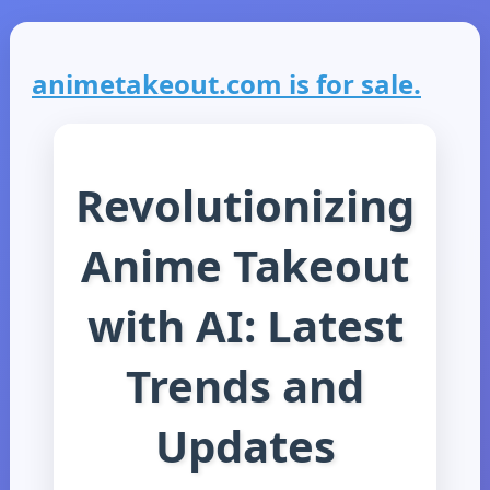
animetakeout.com is for sale.
Revolutionizing
Anime Takeout
with AI: Latest
Trends and
Updates