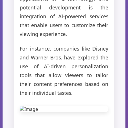
potential development is the
integration of AI-powered services
that enable users to customize their
viewing experience.
For instance, companies like Disney
and Warner Bros. have explored the
use of AI-driven personalization
tools that allow viewers to tailor
their content preferences based on
their individual tastes.