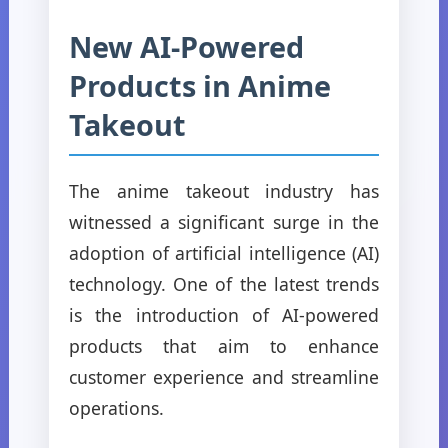
New AI-Powered
Products in Anime
Takeout
The anime takeout industry has
witnessed a significant surge in the
adoption of artificial intelligence (AI)
technology. One of the latest trends
is the introduction of AI-powered
products that aim to enhance
customer experience and streamline
operations.